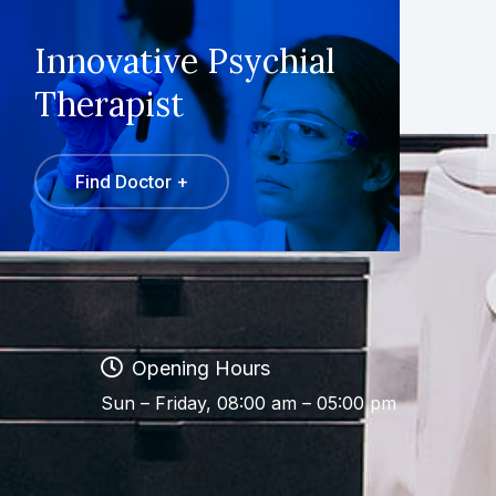
Innovative Psychial
Therapist
Find Doctor +
Opening Hours
Sun – Friday, 08:00 am – 05:00 pm