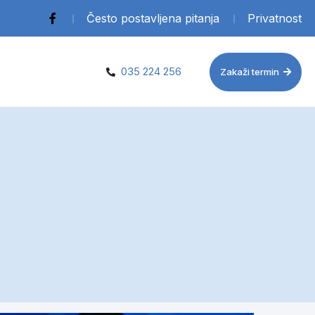
Često postavljena pitanja
Privatnost
035 224 256
Zakaži termin