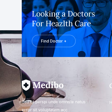
Looking a Doctors
For Heazlth Care
Find Doctor +
Sed ut perspi unde omniste natus
H
error sit voluptatem acc