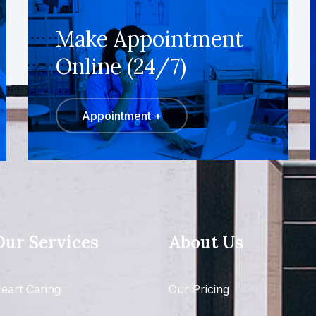
Make Appointment
Online (24/7)
Appointment +
Our Services
About Us
eart Caring
Our Pricing