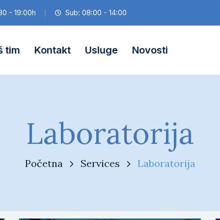
30 - 19:00h
Sub: 08:00 - 14:00
 tim
Kontakt
Usluge
Novosti
Laboratorija
Početna
Services
Laboratorija