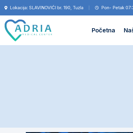
Lokacija: SLAVINOVIĆI br. 190, Tuzla
Pon- Petak 07:
Početna
Naš